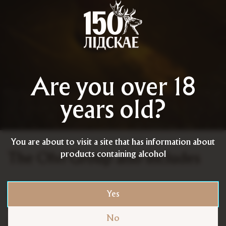
Are you over 18
years old?
You are about to visit a site that has information about
products containing alcohol
The Olvi Group also includes
Olvi Oyj
Yes
1876
No