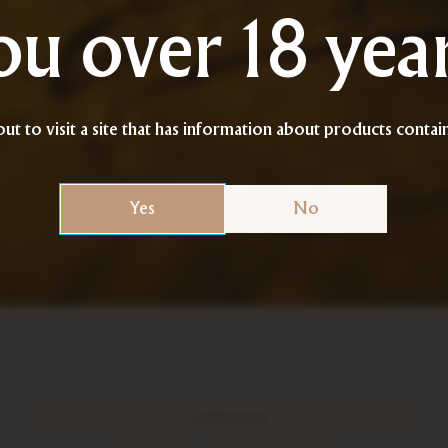
u over 18 yea
ut to visit a site that has information about products contai
Yes
No
Confession