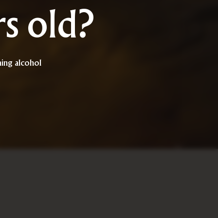
rs old?
ning alcohol