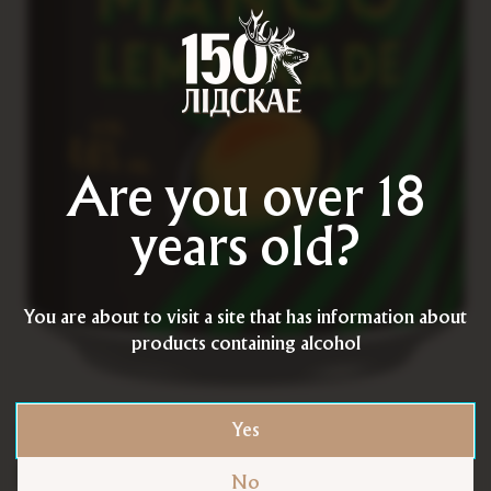
Are you over 18
years old?
You are about to visit a site that has information about
products containing alcohol
Yes
SUBSCRIBE TO OUR
NEWSLETTER
No