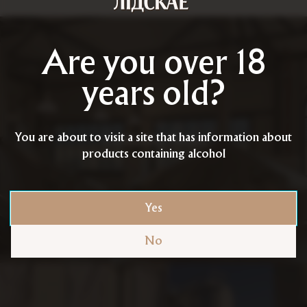
Are you over 18
years old?
You are about to visit a site that has information about
Сompany News
products containing alcohol
Yes
No